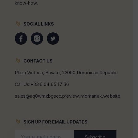
know-how.
SOCIAL LINKS
CONTACT US
Plaza Victoria, Bavaro, 23000 Dominican Republic
Call Us:+33 6 04 65 17 36
sales@aq8wmxbgscc.preview.infomaniak.website
SIGN UP FOR EMAIL UPDATES