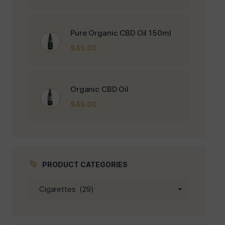
Pure Organic CBD Oil 150ml
$
45.00
Organic CBD Oil
$
45.00
PRODUCT CATEGORIES