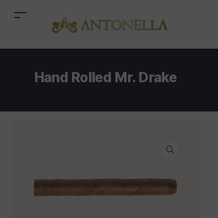
Hand Rolled Mr. Drake