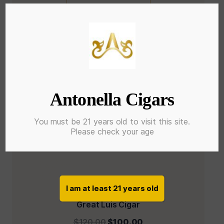
Antonella Cigars
You must be 21 years old to visit this site.
Please check your age
I am at least 21 years old
Great Luis Cigar
$
120.00
$
100.00