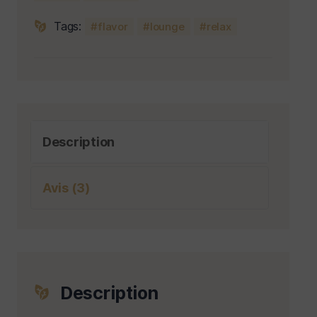
Tags:
flavor
lounge
relax
Description
Avis (3)
Description