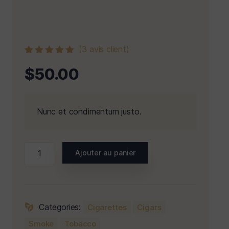
(
3
avis client)
Noté
3
5.00
$
50.00
sur 5 basé
sur
notations
client
Nunc et condimentum justo.
Ajouter au panier
Categories:
Cigarettes
Cigars
Smoke
Tobacco