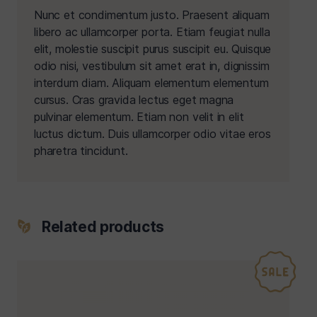
Nunc et condimentum justo. Praesent aliquam
libero ac ullamcorper porta. Etiam feugiat nulla
elit, molestie suscipit purus suscipit eu. Quisque
odio nisi, vestibulum sit amet erat in, dignissim
interdum diam. Aliquam elementum elementum
cursus. Cras gravida lectus eget magna
pulvinar elementum. Etiam non velit in elit
luctus dictum. Duis ullamcorper odio vitae eros
pharetra tincidunt.
Related products