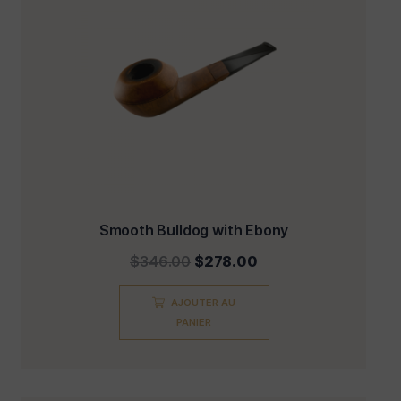
Smooth Bulldog with Ebony
$
346.00
$
278.00
AJOUTER AU
PANIER