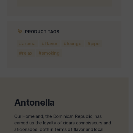
PRODUCT TAGS
aroma
flavor
lounge
pipe
relax
smoking
Antonella
Our Homeland, the Dominican Republic, has
earned us the loyalty of cigars connoisseurs and
aficionados, both in terms of flavor and local