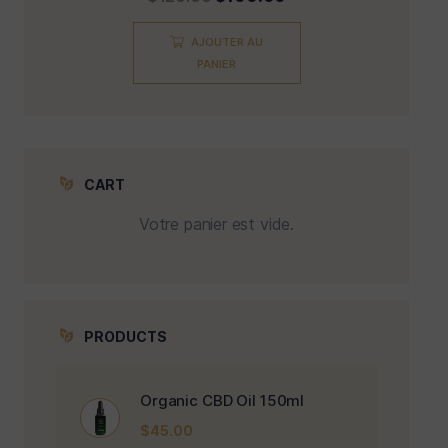
AJOUTER AU
PANIER
CART
Votre panier est vide.
PRODUCTS
Organic CBD Oil 150ml
$
45.00