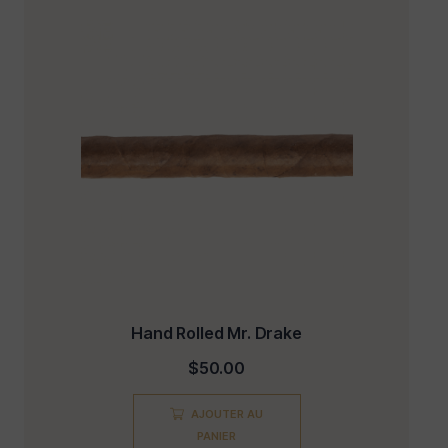
Hand Rolled Mr. Drake
$
50.00
AJOUTER AU
PANIER