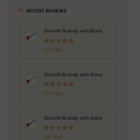
RECENT REVIEWS
Smooth Brandy with Bone
Note
5
sur 5
par Olga
Smooth Brandy with Bone
Note
5
sur 5
par Olga
Smooth Brandy with Bone
Note
5
sur 5
par Olga