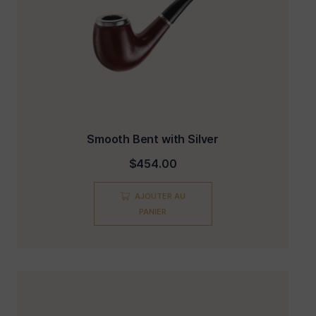
Smooth Bent with Silver
$
454.00
AJOUTER AU
PANIER