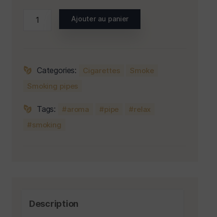
Ajouter au panier
Categories:
Cigarettes
Smoke
Smoking pipes
Tags:
aroma
pipe
relax
smoking
Description