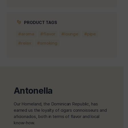
PRODUCT TAGS
aroma
flavor
lounge
pipe
relax
smoking
Antonella
Our Homeland, the Dominican Republic, has
earned us the loyalty of cigars connoisseurs and
aficionados, both in terms of flavor and local
know-how.