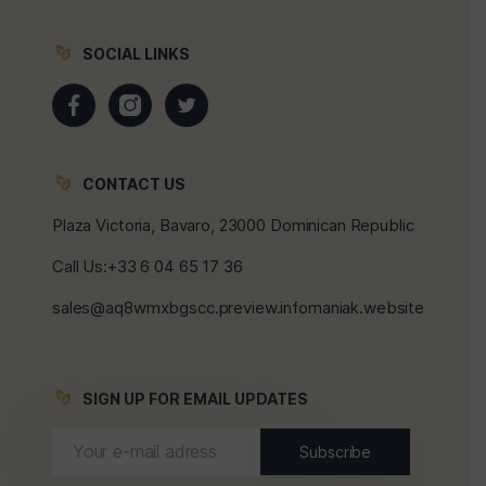
SOCIAL LINKS
CONTACT US
Plaza Victoria, Bavaro, 23000 Dominican Republic
Call Us:+33 6 04 65 17 36
sales@aq8wmxbgscc.preview.infomaniak.website
SIGN UP FOR EMAIL UPDATES