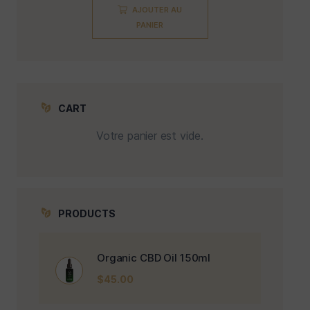
AJOUTER AU
PANIER
CART
Votre panier est vide.
PRODUCTS
Organic CBD Oil 150ml
$
45.00