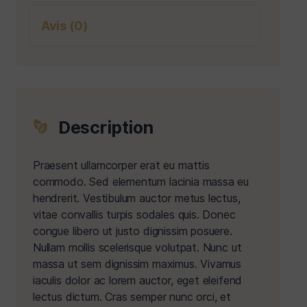
Avis (0)
Description
Praesent ullamcorper erat eu mattis
commodo. Sed elementum lacinia massa eu
hendrerit. Vestibulum auctor metus lectus,
vitae convallis turpis sodales quis. Donec
congue libero ut justo dignissim posuere.
Nullam mollis scelerisque volutpat. Nunc ut
massa ut sem dignissim maximus. Vivamus
iaculis dolor ac lorem auctor, eget eleifend
lectus dictum. Cras semper nunc orci, et