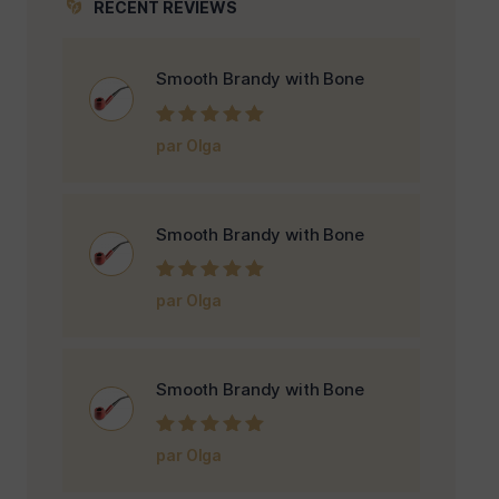
RECENT REVIEWS
Smooth Brandy with Bone
Note
5
sur 5
par Olga
Smooth Brandy with Bone
Note
5
sur 5
par Olga
Smooth Brandy with Bone
Note
5
sur 5
par Olga