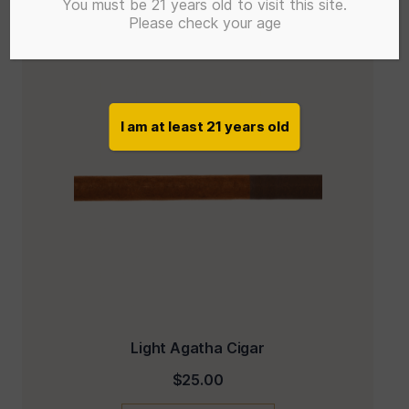
You must be 21 years old to visit this site.
Please check your age
I am at least 21 years old
Light Agatha Cigar
$
25.00