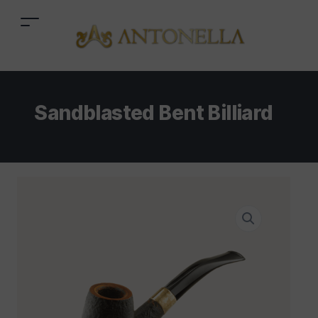
Sandblasted Bent Billiard