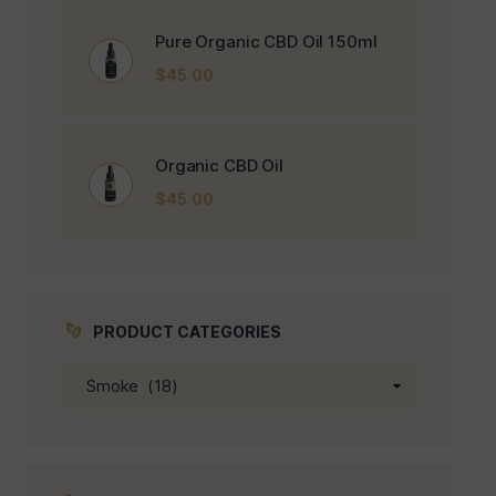
Pure Organic CBD Oil 150ml
$
45.00
Organic CBD Oil
$
45.00
PRODUCT CATEGORIES