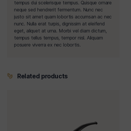
tempus dui scelerisque tempus. Quisque ornare
neque sed hendrerit fermentum. Nunc nec
justo sit amet quam lobortis accumsan ac nec
nunc. Nulla erat turpis, dignissim at eleifend
eget, aliquet at urna. Morbi vel diam dictum,
tempus tellus tempus, tempor nisl. Aliquam
posuere viverra ex nec lobortis.
Related products