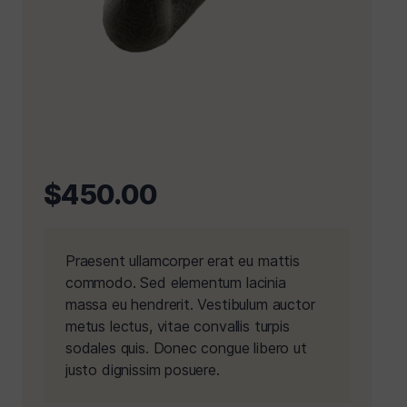
$
450.00
Praesent ullamcorper erat eu mattis
commodo. Sed elementum lacinia
massa eu hendrerit. Vestibulum auctor
metus lectus, vitae convallis turpis
sodales quis. Donec congue libero ut
justo dignissim posuere.